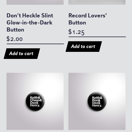
Don’t Heckle Slint
Record Lovers’
Glow-in-the-Dark
Button
Button
1.25
$
2.00
$
Add to cart
Add to cart