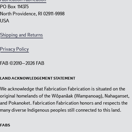
PO Box 114375
North Providence, RI 02911-9998
USA
Shipping and Returns
Privacy Policy
FAB ©2010–2026 FAB
Land Acknowledgement Statement
We acknowledge that Fabrication Fabrication is situated on the
original homelands of the Wôpanâak (Wampanoag), Nahaganset,
and Pokanoket. Fabrication Fabrication honors and respects the
many diverse Indigenous peoples still connected to this land.
Fabs