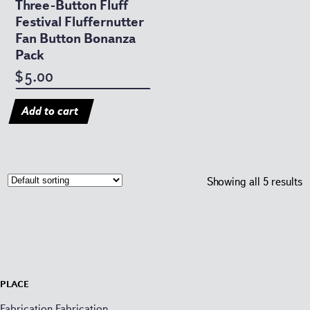
Three-Button Fluff
Festival Fluffernutter
Fan Button Bonanza
Pack
5.00
$
Add to cart
Showing all 5 results
Place
Fabrication Fabrication