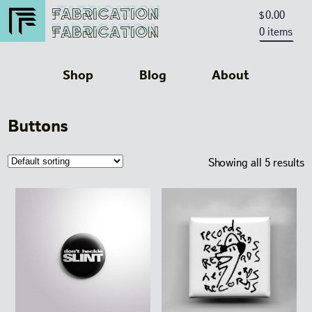
FABRICATION
FABRICATION
0.00
$
FABRICATION
0 items
FABRICATION
Shop
Blog
About
Buttons
Showing all 5 results