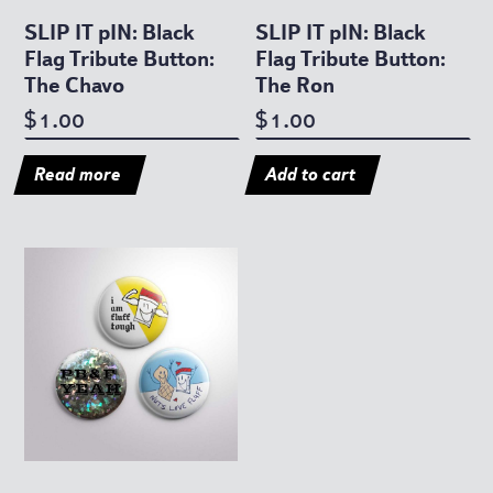
SLIP IT pIN: Black
SLIP IT pIN: Black
Flag Tribute Button:
Flag Tribute Button:
The Chavo
The Ron
1.00
1.00
$
$
Read more
Add to cart